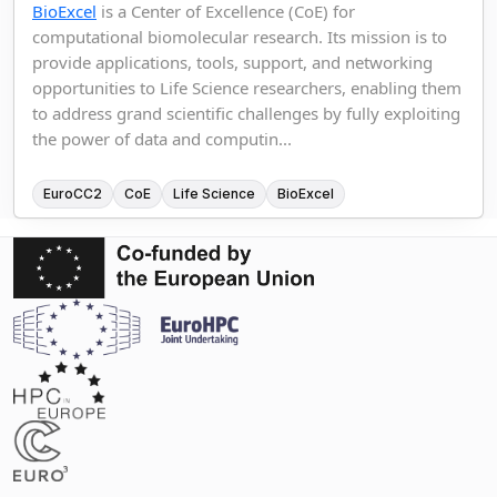
BioExcel
is a Center of Excellence (CoE) for
computational biomolecular research. Its mission is to
provide applications, tools, support, and networking
opportunities to Life Science researchers, enabling them
to address grand scientific challenges by fully exploiting
the power of data and computin...
EuroCC2
CoE
Life Science
BioExcel