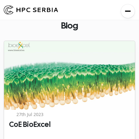
Blog
27th Jul 2023
CoE BioExcel