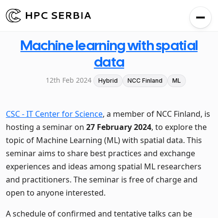
Machine learning with spatial
data
12th Feb 2024
Hybrid
NCC Finland
ML
CSC - IT Center for Science
, a member of NCC Finland, is
hosting a seminar on
27 February 2024
, to explore the
topic of Machine Learning (ML) with spatial data. This
seminar aims to share best practices and exchange
experiences and ideas among spatial ML researchers
and practitioners. The seminar is free of charge and
open to anyone interested.
A schedule of confirmed and tentative talks can be