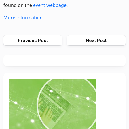
found on the
event webpage
.
More information
Previous Post
Next Post