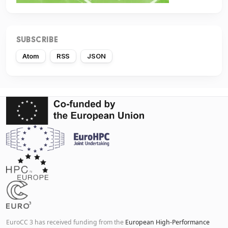
SUBSCRIBE
Atom
RSS
JSON
EuroCC 3 has received funding from the
European High-Performance